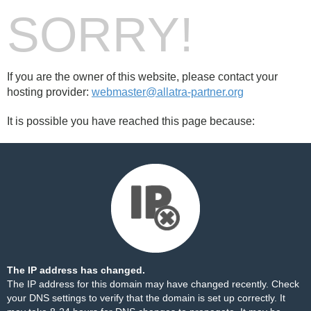
SORRY!
If you are the owner of this website, please contact your
hosting provider:
webmaster@allatra-partner.org
It is possible you have reached this page because:
The IP address has changed.
The IP address for this domain may have changed recently. Check
your DNS settings to verify that the domain is set up correctly. It