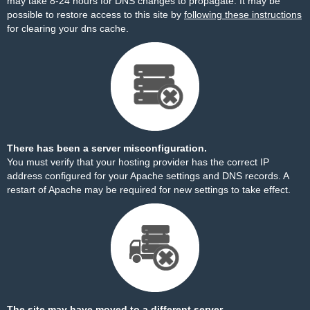
may take 8-24 hours for DNS changes to propagate. It may be
possible to restore access to this site by
following these instructions
for clearing your dns cache.
There has been a server misconfiguration.
You must verify that your hosting provider has the correct IP
address configured for your Apache settings and DNS records. A
restart of Apache may be required for new settings to take effect.
The site may have moved to a different server.